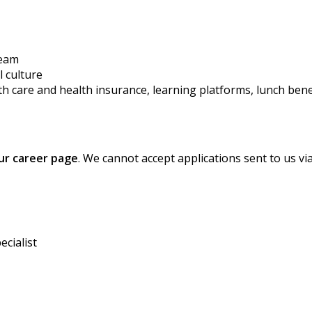
team
l culture
th care
and
health
insurance,
learning platforms,
lunch
bene
our career page
. We cannot accept applications sent to us vi
ecialist