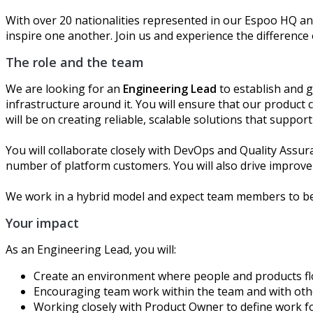
With over 20 nationalities represented in our Espoo HQ an
inspire one another. Join us and experience the difference
The role and the team
We are looking for an
Engineering Lead
to establish and 
infrastructure around it. You will ensure that our produc
will be on creating reliable, scalable solutions that supp
You will collaborate closely with DevOps and Quality Assu
number of platform customers. You will also drive improv
We work in a hybrid model and expect team members to be
Your impact
As an Engineering Lead, you will:
C
reate an environment where people and products fl
Encouraging
team work
within
the
team and with ot
Working closely with Product Owner to define work f