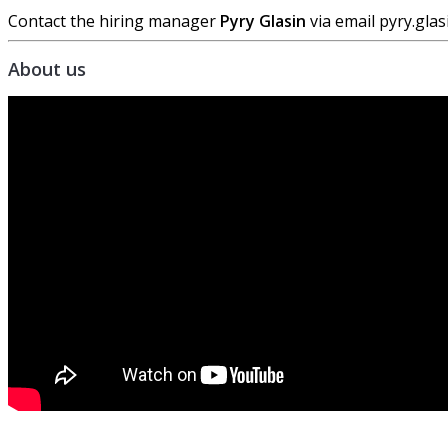
Contact the hiring manager
Pyry Glasin
via email pyry.gl
About us