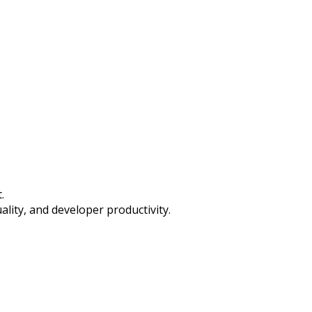
.
ality, and developer productivity.