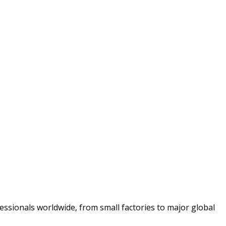
ssionals worldwide, from small factories to major global