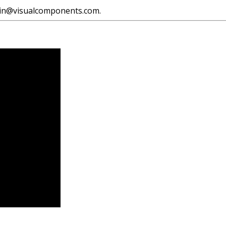
asin@visualcomponents.com.