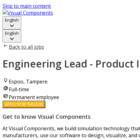
Skip to main content
English
English
Back to all jobs
Engineering Lead - Product 
Espoo, Tampere
Full-time
Permanent employee
APPLY FOR THIS JOB
Get to know Visual Components
At Visual Components, we build simulation technology that
manufacturers, use our software to design, visualize, and