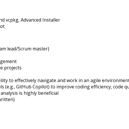
nd
vcpkg
, Advanced Installer
lot
am lead/Scrum master)
agement
e projects
lity to effectively navigate and work in an agile environment
(e.g., GitHub Copilot) to improve coding efficiency, code qu
nalysis is highly beneficial
ritten)