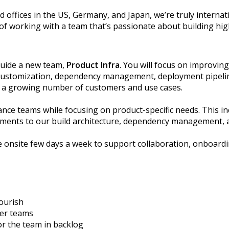
d offices in the US, Germany, and Japan, we’re truly interna
 of working with a team that’s passionate about building hig
guide a new team,
Product Infra
. You will focus on improvin
t customization, dependency management, deployment pipeline
ort a growing number of customers and use cases.
rance teams while focusing on product-specific needs. This 
ements to our build architecture, dependency management, a
 onsite few days a week to support collaboration, onboard
ourish
her teams
or the
team in backlog