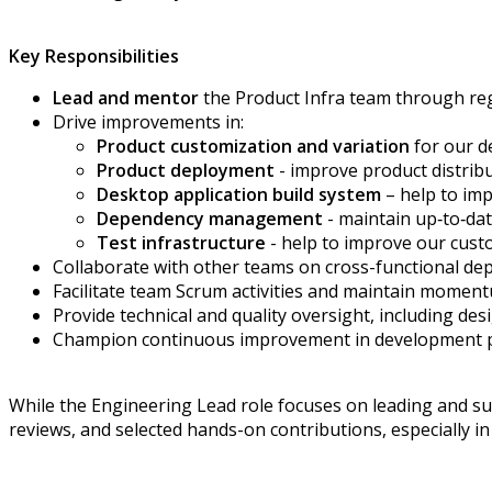
Key Responsibilities
Lead and mentor
the Product Infra team through reg
Drive improvements in:
Product
customization
and variation
for
our
d
Product
deployment
-
improve product distrib
Desktop application build system
–
help to
imp
Dependency
management
-
maintain
up
‑
to
‑
da
T
est infrastructure
-
help to
improve
our custo
Collaborate with other teams on cross-functional de
Facilitate team
Scrum
activities
and
maintain
momentu
Provide technical and quality oversight, including des
Champion continuous improvement in
development
While the Engineering Lead role focuses on leading and sup
reviews, and selected hands-on contributions, especially i