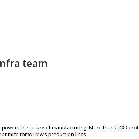
Infra team
 powers the future of manufacturing. More than 2,400 profe
 optimize tomorrow’s production lines.