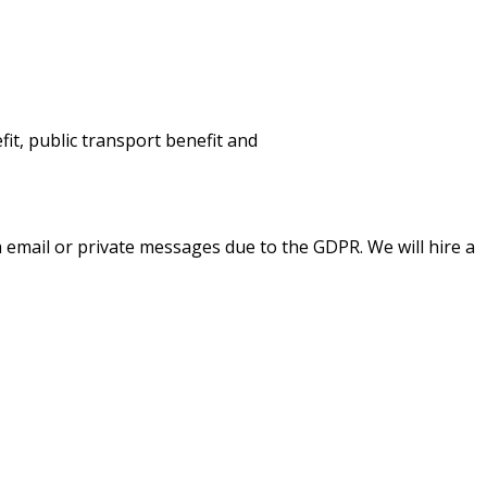
fit,
public
transpo
rt
benefit
and
a email or private messages due to the GDPR. We will hire a