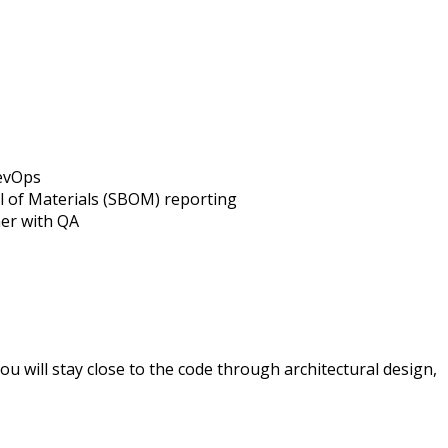
evOps
l of Materials (SBOM) reporting
er with QA
u will stay close to the code through architectural design,