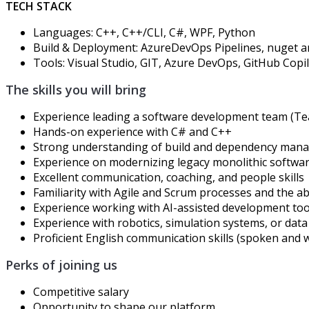
TECH STACK
Languages:
C++,
C++/CLI,
C#
, WPF
, Python
Build & Deployment: Azure
DevOps
Pipelines
,
nuget
a
Tools:
Visual Studio
, GIT, Azure DevOps,
GitHub Copi
The skills you will bring
Experience leading
a
software development team
(Te
Hands-on experience with
C#
and
C++
Strong understanding of build
and
dependency man
Experience on modernizing
legacy monolithic softwar
Excellent communication, coaching, and people skills
Familiarity with Agile and Scrum processes and the abi
Experience working with AI-assisted development tools 
Experience with robotics, simulation systems, or data a
Proficient English communication skills (spoken and w
Perks of joining us
Competitive salary
Opportunity to
shape
our platform