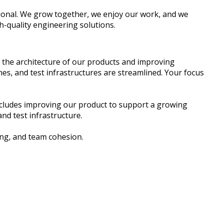
tional. We grow together, we enjoy our work, and we
h-quality engineering solutions.
g the architecture of our products and improving
s, and test infrastructures are streamlined. Your focus
includes improving our product to support a growing
nd test infrastructure.
ing, and team cohesion.