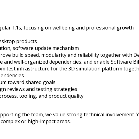
ular 1:1s, focusing on wellbeing and professional growth
esktop products
ution, software update
mechanism
rove build speed
,
modularity
and reliability
together with D
te
and
well
‑
organized
dependencies, and enable Software Bil
m test infrastructure for the 3D simulation platform
togeth
pendencies
m toward shared goals
ign reviews and testing strategies
process, tooling, and product quality
porting the team, we value strong technical involvement. Yo
n complex or high-impact areas.