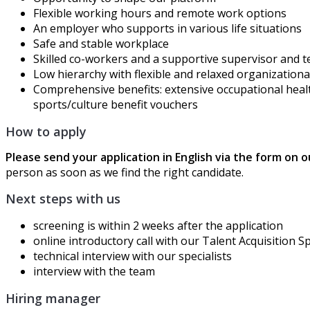
Flexible working
hours
and remote work options
An employer who supports in various life situations
Safe and stable workplace
Skilled co-workers and a supportive supervisor and 
Low hierarchy
with
flexible and relaxed organizationa
Comprehensive benefits:
extensive
occupational heal
sports/culture
benefit
vouchers
How to apply
Please send your application in English via the form on 
person as soon as we find the right candidate.
Next steps with us
screening is within 2 weeks after the application
online
introductory call with our Talent Acquisition Sp
technical
interview with our specialists
interview with the team
Hiring manager