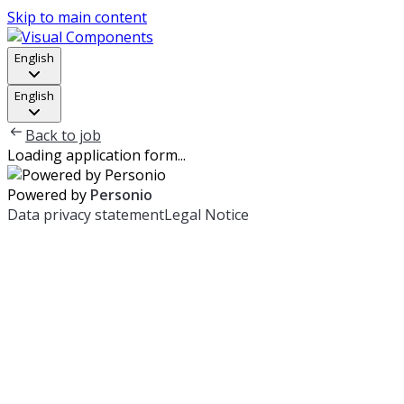
Skip to main content
English
English
Back to job
Loading application form...
Powered by
Personio
Data privacy statement
Legal Notice