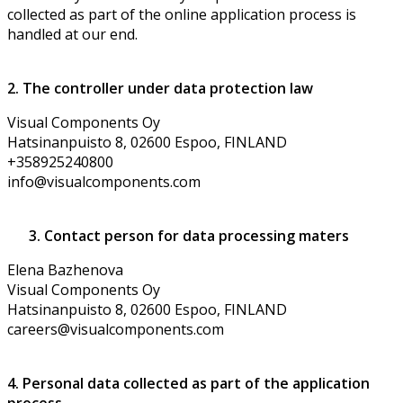
collected as part of the online application process is
handled at our end.
2. The controller under data protection law
Visual Components Oy
Hatsinanpuisto 8, 02600 Espoo, FINLAND
+358925240800
info@visualcomponents.com
3. Contact person for data processing maters
Elena Bazhenova
Visual Components Oy
Hatsinanpuisto 8, 02600 Espoo, FINLAND
careers@visualcomponents.com
4. Personal data collected as part of the application
process