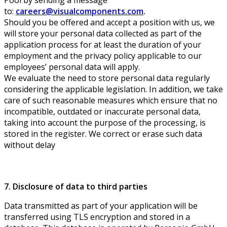
to:
careers@visualcomponents.com
.
Should you be offered and accept a position with us, we
will store your personal data collected as part of the
application process for at least the duration of your
employment and the privacy policy applicable to our
employees’ personal data will apply.
We evaluate the need to store personal data regularly
considering the applicable legislation. In addition, we take
care of such reasonable measures which ensure that no
incompatible, outdated or inaccurate personal data,
taking into account the purpose of the processing, is
stored in the register. We correct or erase such data
without delay
7. Disclosure of data to third parties
Data transmitted as part of your application will be
transferred using TLS encryption and stored in a