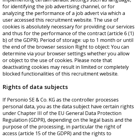
for identifying the job advertising channel, or for
analyzing the performance of a job advert via which a
user accessed this recruitment website. The use of
cookies is absolutely necessary for providing our services
and thus for the performance of the contract (article 6 (1)
b) of the GDPR). Period of storage: up to 1 month or until
the end of the browser session Right to object: You can
determine via your browser settings whether you allow
or object to the use of cookies. Please note that
deactivating cookies may result in limited or completely
blocked functionalities of this recruitment website.
Rights of data subjects
If Personio SE & Co. KG as the controller processes
personal data, you as the data subject have certain rights
under Chapter III of the EU General Data Protection
Regulation (GDPR), depending on the legal basis and the
purpose of the processing, in particular the right of
access (article 15 of the GDPR) and the rights to