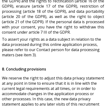
the GDPR) and the rights to rectification (article 16 of the
GDPR), erasure (article 17 of the GDPR), restriction of
processing (article 18 of the GDPR), and data portability
(article 20 of the GDPR), as well as the right to object
(article 21 of the GDPR). If the personal data is processed
with your consent, you have the right to withdraw this
consent under article 7 III of the GDPR.
To assert your rights as a data subject in relation to the
data processed during this online application process,
please refer to our Contact person for data processing
maters (see item 3).
8. Concluding provisions
We reserve the right to adjust this data privacy statement
at any point in time to ensure that it is in line with the
current legal requirements at all times, or in order to
accommodate changes in the application process or
other processes. In this case, the new data privacy
statement applies to any later visits of this recruitment