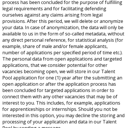
process has been concluded for the purpose of fulfilling
legal requirements and for facilitating defending
ourselves against any claims arising from legal
provisions. After this period, we will delete or anonymize
your data. In case of anonymization, the data will only be
available to us in the form of so-called metadata, without
any direct personal reference, for statistical analysis (for
example, share of male and/or female applicants,
number of applications per specified period of time etc.).
The personal data from open applications and targeted
applications, that we consider potential for other
vacancies becoming open, we will store in our Talent
Pool application for one (1) year after the submitting an
open application or after the application process has
been concluded for targeted applications in order to
connect them with any other vacancies that may be of
interest to you. This includes, for example, applications
for apprenticeships or internships. Should you not be
interested in this option, you may decline the storing and
processing of your application and data in our Talent
Pool by sending a message