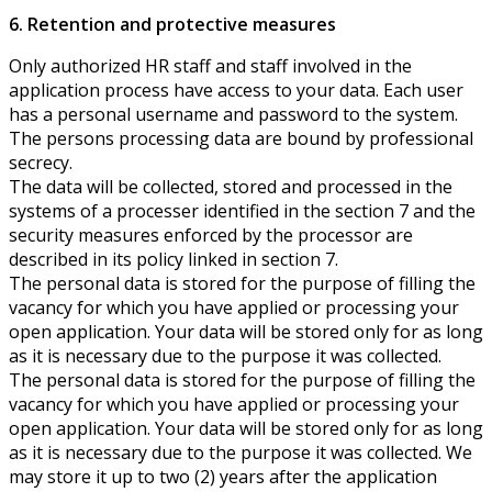
6. Retention and protective measures
Only authorized HR staff and staff involved in the
application process have access to your data. Each user
has a personal username and password to the system.
The persons processing data are bound by professional
secrecy.
The data will be collected, stored and processed in the
systems of a processer identified in the section 7 and the
security measures enforced by the processor are
described in its policy linked in section 7.
The personal data is stored for the purpose of filling the
vacancy for which you have applied or processing your
open application. Your data will be stored only for as long
as it is necessary due to the purpose it was collected.
The personal data is stored for the purpose of filling the
vacancy for which you have applied or processing your
open application. Your data will be stored only for as long
as it is necessary due to the purpose it was collected. We
may store it up to two (2) years after the application