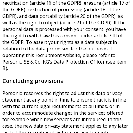
rectification (article 16 of the GDPR), erasure (article 17 of
the GDPR), restriction of processing (article 18 of the
GDPR), and data portability (article 20 of the GDPR), as
well as the right to object (article 21 of the GDPR). If the
personal data is processed with your consent, you have
the right to withdraw this consent under article 7 III of
the GDPR. To assert your rights as a data subject in
relation to the data processed for the purpose of
operating this recruitment website, please refer to
Personio SE & Co. KG’s Data Protection Officer (see item
B).
Concluding provisions
Personio reserves the right to adjust this data privacy
statement at any point in time to ensure that it is in line
with the current legal requirements at all times, or in
order to accommodate changes in the services offered,
for example when new services are introduced. In this
case, the new data privacy statement applies to any later
visit of this recruitment website or any later job