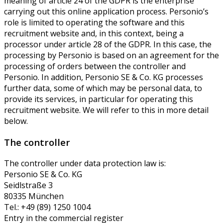
meaning of article 24 of the GDPR is the enterprise
carrying out this online application process. Personio’s
role is limited to operating the software and this
recruitment website and, in this context, being a
processor under article 28 of the GDPR. In this case, the
processing by Personio is based on an agreement for the
processing of orders between the controller and
Personio. In addition, Personio SE & Co. KG processes
further data, some of which may be personal data, to
provide its services, in particular for operating this
recruitment website. We will refer to this in more detail
below.
The controller
The controller under data protection law is:
Personio SE & Co. KG
Seidlstraße 3
80335 München
Tel.: +49 (89) 1250 1004
Entry in the commercial register