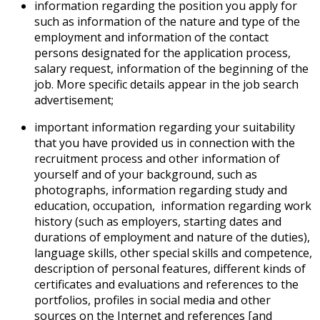
information regarding the position you apply for
such as information of the nature and type of the
employment and information of the contact
persons designated for the application process,
salary request, information of the beginning of the
job. More specific details appear in the job search
advertisement;
important information regarding your suitability
that you have provided us in connection with the
recruitment process and other information of
yourself and of your background, such as
photographs, information regarding study and
education, occupation, information regarding work
history (such as employers, starting dates and
durations of employment and nature of the duties),
language skills, other special skills and competence,
description of personal features, different kinds of
certificates and evaluations and references to the
portfolios, profiles in social media and other
sources on the Internet and references [and