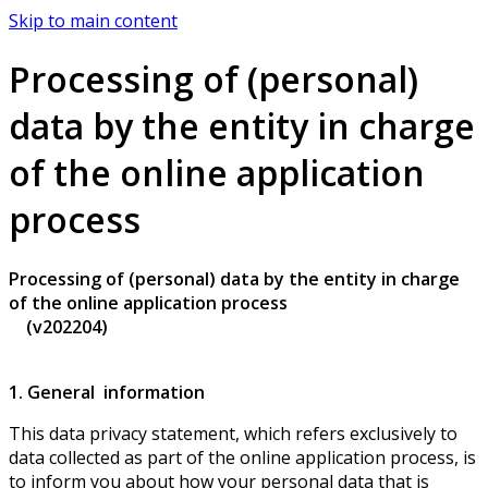
Skip to main content
Processing of (personal)
data by the entity in charge
of the online application
process
Processing of (personal) data by the entity in charge
of the online application process
(v202204)
1. General information
This data privacy statement, which refers exclusively to
data collected as part of the online application process, is
to inform you about how your personal data that is