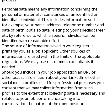
Personal data means any information concerning the
personal or material circumstances of an identified or
identifiable individual. This includes information such as,
for example, your name, address, telephone number and
date of birth, but also data relating to your specific career
etc. by reference to which a specific individual can be
identified with reasonable effort.
The source of information saved in your register is
primarily you as a job applicant. Other sources of
information are used within the limits of the applicable
regulations. We may use recruitment consultants if
needed.
Should you include in your job application an URL or
other access information about your LinkedIn or other
social media profiles used for professional purposes you
consent that we may collect information from such
profiles to the extent that collecting data is necessary and
related to your job performance taking into
consideration the nature of the open position.