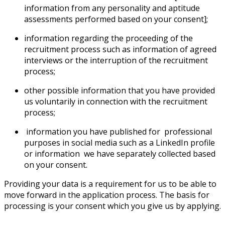
information from any personality and aptitude
assessments performed based on your consent];
information regarding the proceeding of the
recruitment process such as information of agreed
interviews or the interruption of the recruitment
process;
other possible information that you have provided
us voluntarily in connection with the recruitment
process;
information you have published for professional
purposes in social media such as a LinkedIn profile
or information we have separately collected based
on your consent.
Providing your data is a requirement for us to be able to
move forward in the application process. The basis for
processing is your consent which you give us by applying.