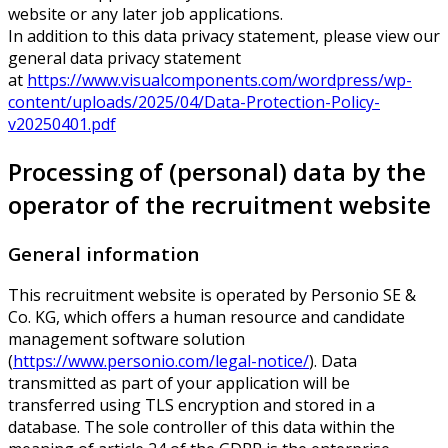
website or any later job applications.
In addition to this data privacy statement, please view our
general data privacy statement
at
https://www.visualcomponents.com/wordpress/wp-
content/uploads/2025/04/Data-Protection-Policy-
v20250401.pdf
Processing of (personal) data by the
operator of the recruitment website
General information
This recruitment website is operated by Personio SE &
Co. KG, which offers a human resource and candidate
management software solution
(
https://www.personio.com/legal-notice/
). Data
transmitted as part of your application will be
transferred using TLS encryption and stored in a
database. The sole controller of this data within the