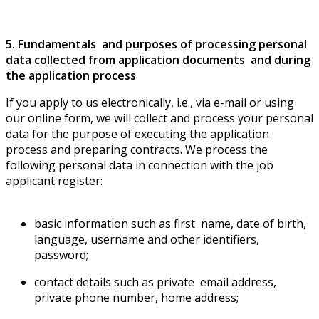
5. Fundamentals and purposes of processing personal
data collected from application documents and during
the application process
If you apply to us electronically, i.e., via e-mail or using
our online form, we will collect and process your personal
data for the purpose of executing the application
process and preparing contracts. We process the
following personal data in connection with the job
applicant register:
basic information such as first name, date of birth,
language, username and other identifiers,
password;
contact details such as private email address,
private phone number, home address;