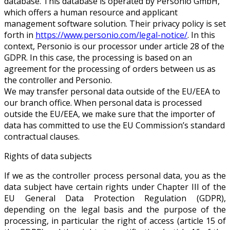
database. This database is operated by Personio GmbH,
which offers a human resource and applicant
management software solution. Their privacy policy is set
forth in
https://www.personio.com/legal-notice/
. In this
context, Personio is our processor under article 28 of the
GDPR. In this case, the processing is based on an
agreement for the processing of orders between us as
the controller and Personio.
We may transfer personal data outside of the EU/EEA to
our branch office. When personal data is processed
outside the EU/EEA, we make sure that the importer of
data has committed to use the EU Commission’s standard
contractual clauses.
Rights of data subjects
If we as the controller process personal data, you as the
data subject have certain rights under Chapter III of the
EU General Data Protection Regulation (GDPR),
depending on the legal basis and the purpose of the
processing, in particular the right of access (article 15 of