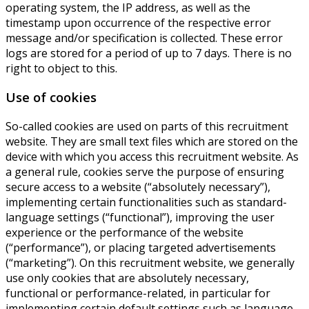
operating system, the IP address, as well as the
timestamp upon occurrence of the respective error
message and/or specification is collected. These error
logs are stored for a period of up to 7 days. There is no
right to object to this.
Use of cookies
So-called cookies are used on parts of this recruitment
website. They are small text files which are stored on the
device with which you access this recruitment website. As
a general rule, cookies serve the purpose of ensuring
secure access to a website (“absolutely necessary”),
implementing certain functionalities such as standard-
language settings (“functional”), improving the user
experience or the performance of the website
(“performance”), or placing targeted advertisements
(“marketing”). On this recruitment website, we generally
use only cookies that are absolutely necessary,
functional or performance-related, in particular for
implementing certain default settings such as language,