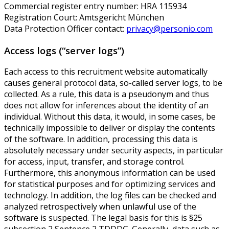
Commercial register entry number: HRA 115934
Registration Court: Amtsgericht München
Data Protection Officer contact:
privacy@personio.com
Access logs (“server logs”)
Each access to this recruitment website automatically
causes general protocol data, so-called server logs, to be
collected. As a rule, this data is a pseudonym and thus
does not allow for inferences about the identity of an
individual. Without this data, it would, in some cases, be
technically impossible to deliver or display the contents
of the software. In addition, processing this data is
absolutely necessary under security aspects, in particular
for access, input, transfer, and storage control.
Furthermore, this anonymous information can be used
for statistical purposes and for optimizing services and
technology. In addition, the log files can be checked and
analyzed retrospectively when unlawful use of the
software is suspected. The legal basis for this is §25