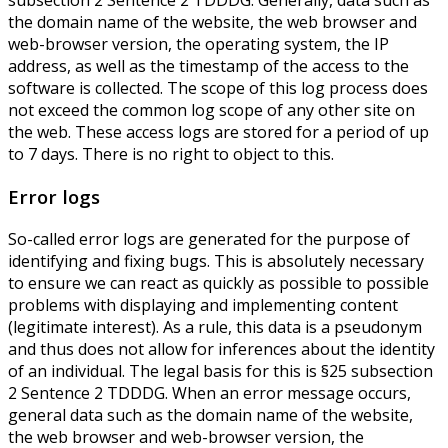
subsection 2 Sentence 2 TDDDG. Generally, data such as
the domain name of the website, the web browser and
web-browser version, the operating system, the IP
address, as well as the timestamp of the access to the
software is collected. The scope of this log process does
not exceed the common log scope of any other site on
the web. These access logs are stored for a period of up
to 7 days. There is no right to object to this.
Error logs
So-called error logs are generated for the purpose of
identifying and fixing bugs. This is absolutely necessary
to ensure we can react as quickly as possible to possible
problems with displaying and implementing content
(legitimate interest). As a rule, this data is a pseudonym
and thus does not allow for inferences about the identity
of an individual. The legal basis for this is §25 subsection
2 Sentence 2 TDDDG. When an error message occurs,
general data such as the domain name of the website,
the web browser and web-browser version, the