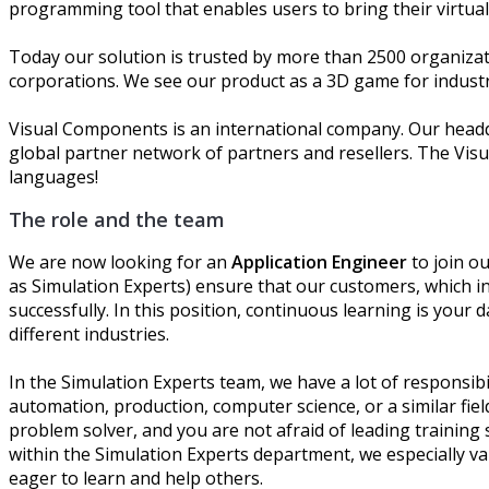
programming tool that enables users to bring their virtua
Today our solution is trusted by more than 2500 organizat
corporations. We see our product as a 3D game for industri
Visual Components is an international company. Our headqu
global partner network of partners and resellers. The Vis
languages!
The role and the team
We are now looking for an
Application Engineer
to join o
as Simulation Experts) ensure that our customers, which i
successfully. In this position, continuous learning is your
different industries.
In the Simulation Experts team, we have a lot of responsibi
automation, production, computer science, or a similar fiel
problem solver, and you are not afraid of leading training 
within the Simulation Experts department, we especially va
eager to learn and help others.