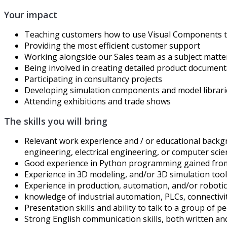
Your impact
Teaching customers how to use Visual Components to
Providing the most efficient customer support
Working alongside our Sales team as a subject matte
Being involved in creating detailed product documen
Participating in consultancy projects
Developing simulation components and model librari
Attending exhibitions and trade shows
The skills you will bring
Relevant work experience and / or educational backgr
engineering, electrical engineering, or computer sci
Good experience in Python programming gained from
Experience in 3D modeling, and/or 3D simulation tool
Experience in production, automation, and/or roboti
knowledge of industrial automation, PLCs, connectivi
Presentation skills and ability to talk to a group of 
Strong English communication skills, both written a