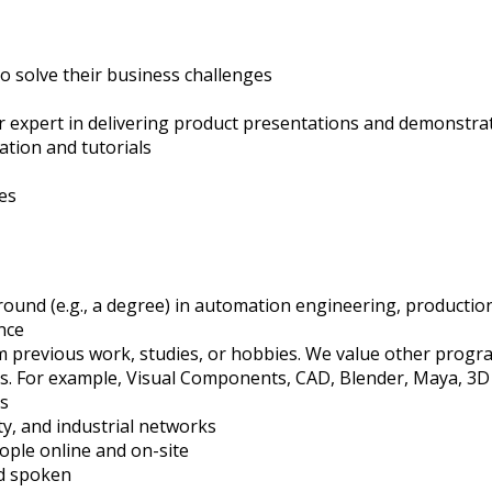
 solve their business challenges
r expert in delivering product presentations and demonstra
tation and tutorials
es
ound (e.g., a degree) in automation engineering, production
ence
 previous work, studies, or hobbies. We value other prog
s. For example, Visual Components, CAD, Blender, Maya, 3D 
cs
ty, and industrial networks
people online and on-site
nd spoken