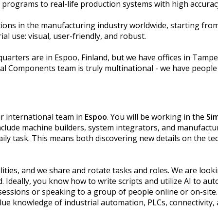
l programs to real-life production systems with high accura
ions in the manufacturing industry worldwide, starting fro
al use: visual, user-friendly, and robust.
arters are in Espoo, Finland, but we have offices in Tampe
ual Components team is truly multinational - we have people
ur international team in
Espoo
. You will be working in the
Si
nclude machine builders, system integrators, and manufactu
 daily task. This means both discovering new details on the t
lities, and we share and rotate tasks and roles. We are looki
d. Ideally, you know how to write scripts and utilize AI to au
sessions or speaking to a group of people online or on-site. 
lue knowledge of industrial automation, PLCs, connectivity,