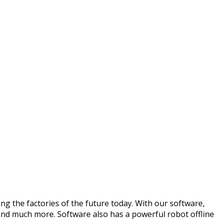
ng the factories of the future today. With our software,
 and much more. Software also has a powerful robot offline