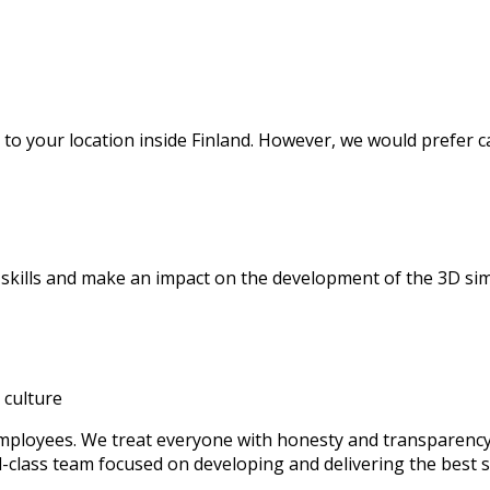
to your location inside Finland. However, we would prefer c
 skills and make an impact on the development of the 3D s
l culture
mployees. We treat everyone with honesty and transparency,
d-class team focused on developing and delivering the best s