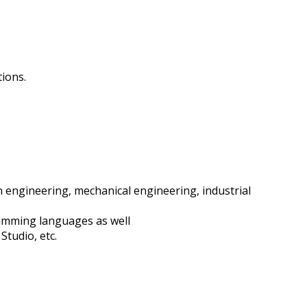
tions.
 engineering, mechanical engineering, industrial
ramming languages as well
Studio, etc.