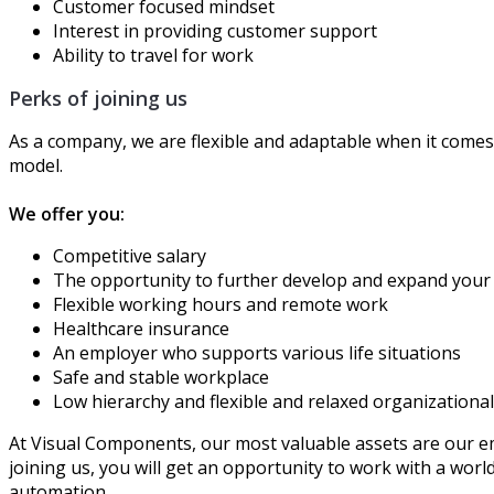
Customer focused mindset
Interest in providing customer support
Ability to travel for work
Perks of joining us
As a company, we are flexible and adaptable when it comes 
model.
We offer you:
Competitive salary
The opportunity to further develop and expand your
Flexible working hours and remote work
Healthcare insurance
An employer who supports various life situations
Safe and stable workplace
Low hierarchy and flexible and relaxed organizationa
At Visual Components, our most valuable assets are our e
joining us, you will get an opportunity to work with a worl
automation.