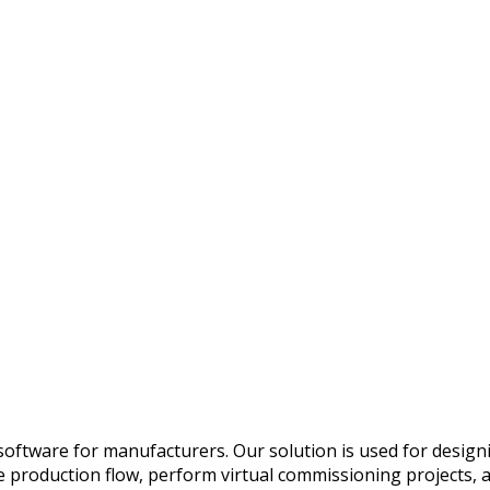
oftware for manufacturers. Our solution is used for designi
he production flow, perform virtual commissioning projects,