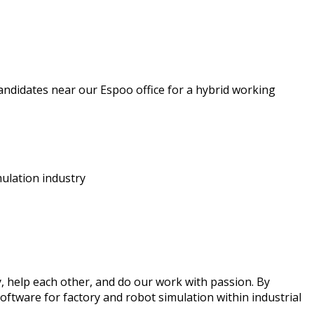
andidates near our Espoo office for a hybrid working
imulation industry
 help each other, and do our work with passion. By
oftware for factory and robot simulation within industrial