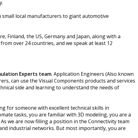
cy.
m small local manufacturers to giant automotive
re, Finland, the US, Germany and Japan, along with a
 from over 24 countries, and we speak at least 12
mulation Experts team
. Application Engineers (Also known
rers, can use the Visual Components products and services
echnical side and learning to understand the needs of
ng for someone with excellent technical skills in
tomate tasks, you are familiar with 3D modeling, you are a
As we are now filling a position in the Connectivity team
 and industrial networks. But most importantly, you are