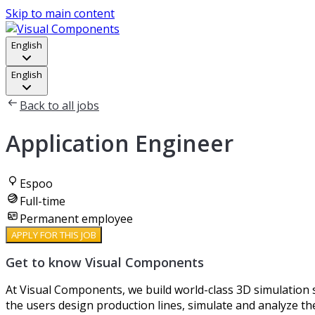
Skip to main content
English
English
Back to all jobs
Application Engineer
Espoo
Full-time
Permanent employee
APPLY FOR THIS JOB
Get to know Visual Components
At Visual Components, we build world-class 3D simulation s
the users design production lines, simulate and analyze t