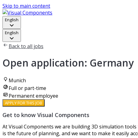
Skip to main content
English
English
Back to all jobs
Open application: Germany
Munich
Full or part-time
Permanent employee
APPLY FOR THIS JOB
Get to know Visual Components
At Visual Components we are building 3D simulation tools t
is the future of planning, and we want to make it easily acc