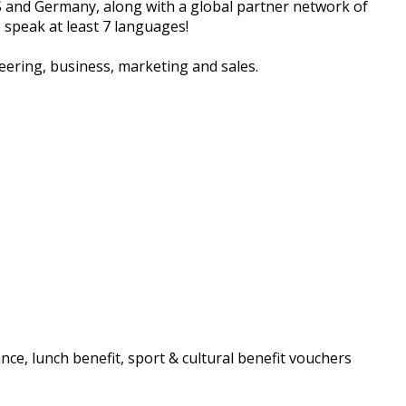
S and Germany, along with a global partner network of
 speak at least 7 languages!
neering, business, marketing and sales.
ance, lunch benefit, sport & cultural benefit vouchers