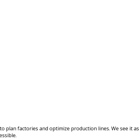
o plan factories and optimize production lines. We see it as
essible.