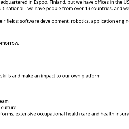
dquartered in Espoo, Finland, but we have offices in the U
ltinational - we have people from over 13 countries, and we
ir fields: software development, robotics, application engi
tomorrow.
skills and make an impact to our own platform
team
 culture
latforms, extensive occupational health care and health insur