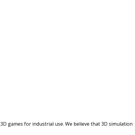
 3D games for industrial use. We believe that 3D simulation