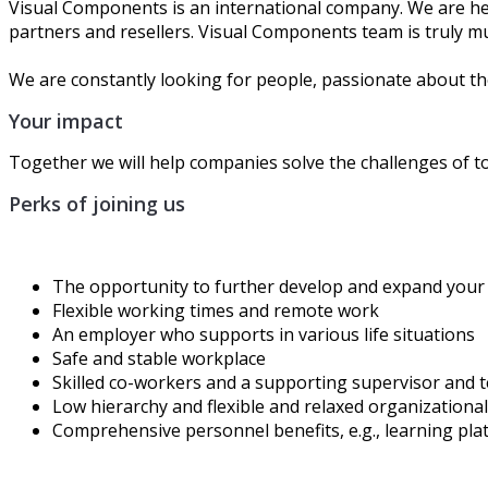
Visual Components is an international company. We are hea
partners and resellers. Visual Components team is truly mu
We are constantly looking for people, passionate about the
Your impact
Together we will help ​companies solve the challenges of 
Perks of joining us
The opportunity to further develop and expand your 
Flexible working times and remote work
An employer who supports in various life situations
Safe and stable workplace
Skilled co-workers and a supporting supervisor and 
Low hierarchy and flexible and relaxed organizational
Comprehensive personnel
benefits
, e.g., learning p