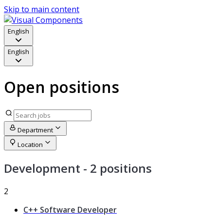
Skip to main content
English
English
Open positions
Department
Location
Development
- 2 positions
2
C++ Software Developer