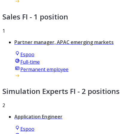
Sales FI
- 1 position
1
Partner manager, APAC emerging markets
Espoo
Full-time
Permanent employee
Simulation Experts FI
- 2 positions
2
Application Engineer
Espoo