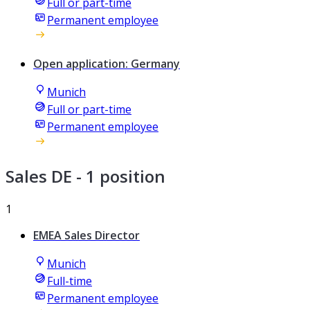
Full or part-time
Permanent employee
Open application: Germany
Munich
Full or part-time
Permanent employee
Sales DE
- 1 position
1
EMEA Sales Director
Munich
Full-time
Permanent employee