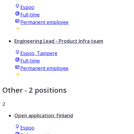
Espoo
Full-time
Permanent employee
Engineering Lead - Product Infra team
Espoo, Tampere
Full-time
Permanent employee
Other
- 2 positions
2
Open application: Finland
Espoo